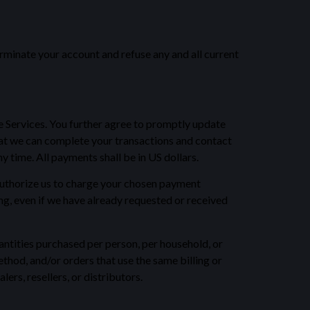
terminate your account and refuse any and all current
e Services. You further agree to promptly update
at we can complete your transactions and contact
 time. All payments shall be in US dollars.
u authorize us to charge your chosen payment
ng, even if we have already requested or received
uantities purchased per person, per household, or
hod, and/or orders that use the same billing or
ers, resellers, or distributors.