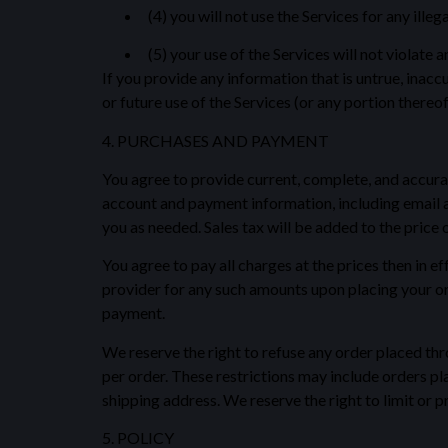
(4) you will not use the Services for any ille
(5) your use of the Services will not violate a
If you provide any information that is untrue, inacc
or future use of the Services (or any portion thereof
4. PURCHASES AND PAYMENT
You agree to provide current, complete, and accura
account and payment information, including email 
you as needed. Sales tax will be added to the price
You agree to pay all charges at the prices then in 
provider for any such amounts upon placing your ord
payment.
We reserve the right to refuse any order placed thro
per order. These restrictions may include orders p
shipping address. We reserve the right to limit or pr
5. POLICY