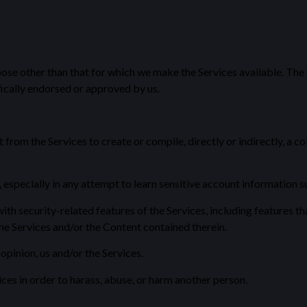
pose other than that for which we make the Services available. The
ically endorsed or approved by us.
from the Services to create or compile, directly or indirectly, a co
, especially in any attempt to learn sensitive account information 
th security-related features of the Services, including features th
the Services and/or the Content contained therein.
opinion, us and/or the Services.
es in order to harass, abuse, or harm another person.