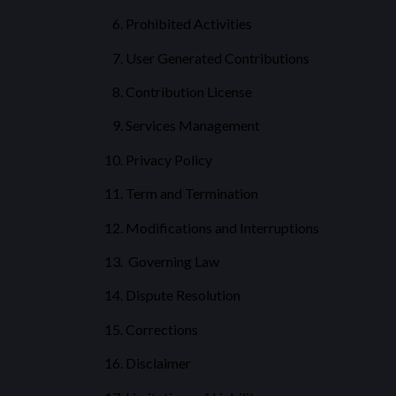
Prohibited Activities
User Generated Contributions
Contribution License
Services Management
Privacy Policy
Term and Termination
Modifications and Interruptions
Governing Law
Dispute Resolution
Corrections
Disclaimer