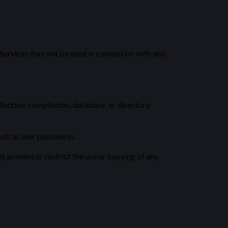
 Services may not be used in connection with any
llection, compilation, database, or directory
such as user passwords.
at prevent or restrict the use or copying of any