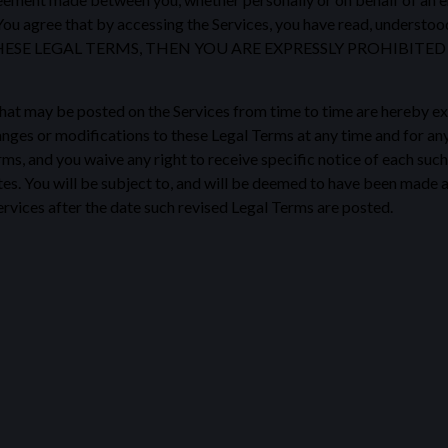
You agree that by accessing the Services, you have read, understoo
THESE LEGAL TERMS, THEN YOU ARE EXPRESSLY PROHIBIT
at may be posted on the Services from time to time are hereby ex
changes or modifications to these Legal Terms at any time and for a
s, and you waive any right to receive specific notice of each such c
es. You will be subject to, and will be deemed to have been made 
rvices after the date such revised Legal Terms are posted.