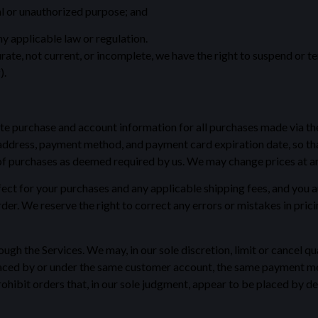
gal or unauthorized purpose; and
ny applicable law or regulation.
urate, not current, or incomplete, we have the right to suspend or 
).
te purchase and account information for all purchases made via th
address, payment method, and payment card expiration date, so th
 of purchases as deemed required by us. We may change prices at any
effect for your purchases and any applicable shipping fees, and yo
er. We reserve the right to correct any errors or mistakes in prici
ugh the Services. We may, in our sole discretion, limit or cancel q
laced by or under the same customer account, the same payment met
ohibit orders that, in our sole judgment, appear to be placed by deal