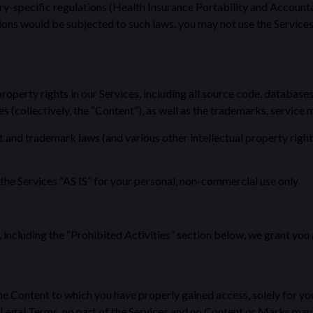
try-specific regulations (Health Insurance Portability and Account
ions would be subjected to such laws, you may not use the Services
property rights in our Services, including all source code, databases
es (collectively, the “Content”), as well as the trademarks, service
nd trademark laws (and various other intellectual property rights 
he Services “AS IS” for your personal, non-commercial use only.
 including the “Prohibited Activities” section below, we grant you
he Content to which you have properly gained access, solely for y
ur Legal Terms, no part of the Services and no Content or Marks ma