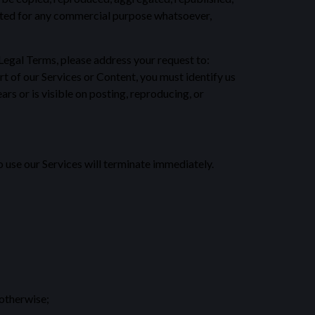
loited for any commercial purpose whatsoever,
r Legal Terms, please address your request to:
t of our Services or Content, you must identify us
rs or is visible on posting, reproducing, or
o use our Services will terminate immediately.
 otherwise;