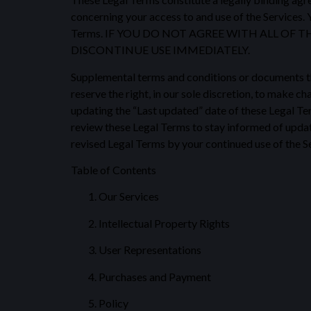
concerning your access to and use of the Services. 
Terms. IF YOU DO NOT AGREE WITH ALL OF 
DISCONTINUE USE IMMEDIATELY.
Supplemental terms and conditions or documents th
reserve the right, in our sole discretion, to make 
updating the “Last updated” date of these Legal Term
review these Legal Terms to stay informed of updat
revised Legal Terms by your continued use of the Se
Table of Contents
Our Services
Intellectual Property Rights
User Representations
Purchases and Payment
Policy