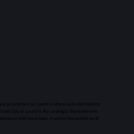
any jurisdiction or country where such distribution
risdiction or country. Accordingly, those persons
liance with local laws, if and to the extent local