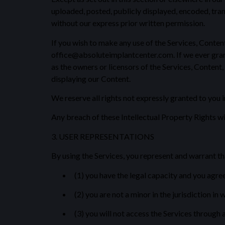
uploaded, posted, publicly displayed, encoded, tran
without our express prior written permission.
If you wish to make any use of the Services, Content
office@absoluteimplantcenter.com. If we ever grant 
as the owners or licensors of the Services, Content,
displaying our Content.
We reserve all rights not expressly granted to you 
Any breach of these Intellectual Property Rights wi
3. USER REPRESENTATIONS
By using the Services, you represent and warrant th
(1) you have the legal capacity and you agre
(2) you are not a minor in the jurisdiction in 
(3) you will not access the Services through