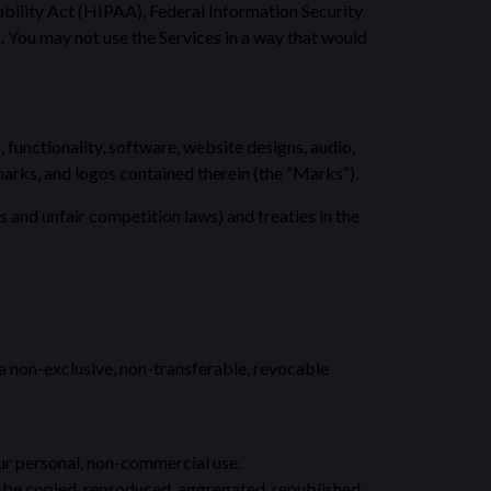
ability Act (HIPAA), Federal Information Security
. You may not use the Services in a way that would
, functionality, software, website designs, audio,
 marks, and logos contained therein (the “Marks”).
and unfair competition laws) and treaties in the
 a non-exclusive, non-transferable, revocable
our personal, non-commercial use.
y be copied, reproduced, aggregated, republished,