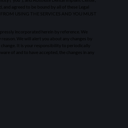
d, and agreed to be bound by all of these Legal
ED FROM USING THE SERVICES AND YOU MUST
pressly incorporated herein by reference. We
ny reason. We will alert you about any changes by
hange. It is your responsibility to periodically
aware of and to have accepted, the changes in any