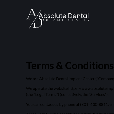
Absolute Dental
IMPLANT CENTER
Terms & Conditions
We are Absolute Dental Implant Center (“Company,” 
We operate the website https://www.absoluteimplantc
(the “Legal Terms”) (collectively, the “Services”).
You can contact us by phone at (801) 630-8811, em
These Legal Terms constitute a legally binding agr