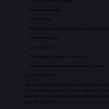
Limitations of Liability
Indemnification
User Data
Electronic Communications, Transactions, an
Miscellaneous
Contact Us
Messaging Terms & Conditions
No Sharing of Mobile Information Clause
1. OUR SERVICES
The information provided when using the Services is 
or use would be contrary to law or regulation or wh
who choose to access the Services from other locatio
laws are applicable.