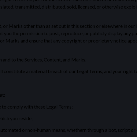
slated, transmitted, distributed, sold, licensed, or otherwise exp
, or Marks other than as set out in this section or elsewhere in ou
you the permission to post, reproduce, or publicly display any par
 or Marks and ensure that any copyright or proprietary notice appea
in and to the Services, Content, and Marks.
ll constitute a material breach of our Legal Terms, and your right t
at:
e to comply with these Legal Terms;
which you reside;
 automated or non-human means, whethern through a bot, script or