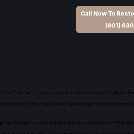
Call Now To Resto
(801) 630
“we,” “us,” “our”), a company registered in Murray, UT, United St
enter.com (the “Site”), as well as any other related products and 
ail at office@absoluteimplantcenter.com, or by mail to 795 E Winc
eement made between you, whether personally or on behalf of an en