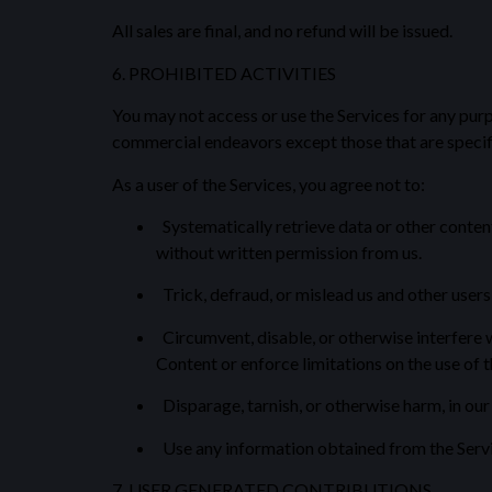
All sales are final, and no refund will be issued.
6. PROHIBITED ACTIVITIES
You may not access or use the Services for any pur
commercial endeavors except those that are specif
As a user of the Services, you agree not to:
Systematically retrieve data or other content 
without written permission from us.
Trick, defraud, or mislead us and other users
Circumvent, disable, or otherwise interfere wi
Content or enforce limitations on the use of 
Disparage, tarnish, or otherwise harm, in our 
Use any information obtained from the Servic
7. USER GENERATED CONTRIBUTIONS