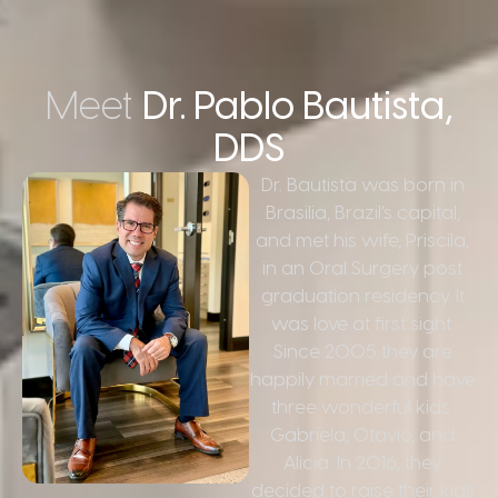
Meet
Dr. Pablo Bautista,
DDS
Dr. Bautista was born in
Brasilia, Brazil’s capital,
and met his wife, Priscila,
in an Oral Surgery post
graduation residency. It
was love at first sight.
Since 2005 they are
happily married and have
three wonderful kids:
Gabriela, Otavio, and
Alicia. In 2016, they
decided to raise their kids