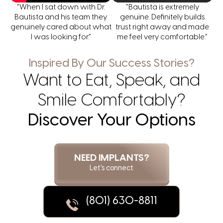
“When I sat down with Dr.
“Bautista is extremely
Bautista and his team they
genuine. Definitely builds
genuinely cared about what
trust right away and made
I was looking for.”
me feel very comfortable.”
Inspired By Our Success Stories?
Want to Eat, Speak, and
Smile Comfortably?
Discover Your Options
NEED IMPLANTS?
Let's connect
(801) 630-8811