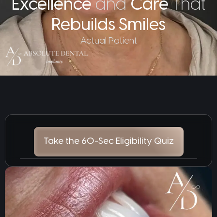
Excellence
and
Care
That
Rebuilds Smiles
Actual Patient
Take the 60-Sec Eligibility Quiz