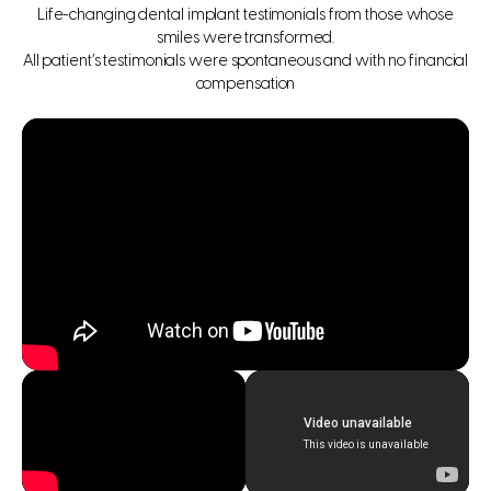
Life-changing dental implant testimonials from those whose
smiles were transformed.
All patient’s testimonials were spontaneous and with no financial
compensation