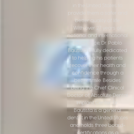
in the United States to
provide them a safer and
better quality of life.
With over 27 years of
national and international
experience, Dr. Pablo
Bautista is fully dedicated
to helping his patients
recover their health and
confidence through a
better smile. Besides
being the Chief Clinical
Doctor of Absolute Dental
Implant Center, Dr.
Bautista is a general
dentist in the United States
and holds three board-
certifications as a