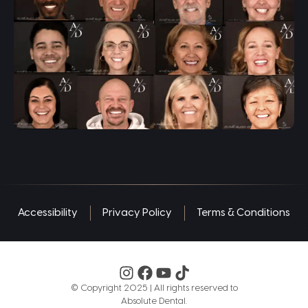
Accessibility
Privacy Policy
Terms & Conditions
©️ Copyright 2025 | All rights reserved to
Absolute Dental.