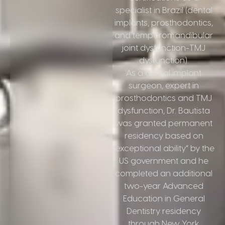
specialist in Brazil (dental
implants, prosthodontics,
and temporomandibular
joint dysfunction-TMJ
dysfunction).
As a dental implant
surgeon, expert in
prosthodontics and TMJ
dysfunction, Dr. Bautista
was granted permanent
residency based on
“exceptional ability” by the
US government and he
completed an additional
two-year Advanced
Education in General
Dentistry residency
through New York