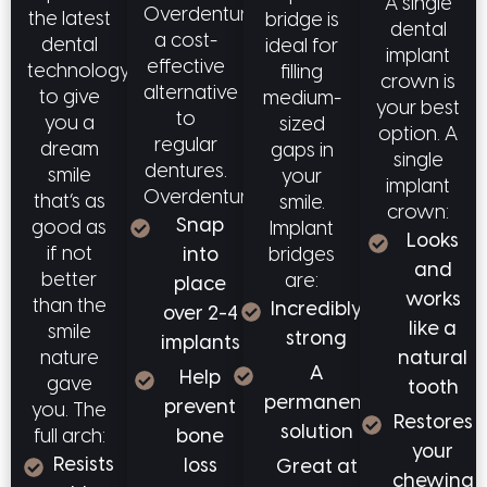
A single
Overdentures offer
the latest
bridge is
dental
a cost-
dental
ideal for
implant
effective
technology
filling
crown is
alternative
to give
medium-
your best
to
you a
sized
option. A
regular
dream
gaps in
single
dentures.
smile
your
implant
Overdentures:
that’s as
smile.
crown:
Snap
good as
Implant
Looks
if not
bridges
into
and
better
are:
place
works
than the
Incredibly
over 2-4
like a
smile
strong
implants
natural
nature
A
Help
gave
tooth
permanent
prevent
you. The
Restores
solution
full arch:
bone
your
Resists
loss
Great at
chewing