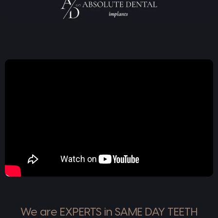
We are EXPERTS in SAME DAY TEETH