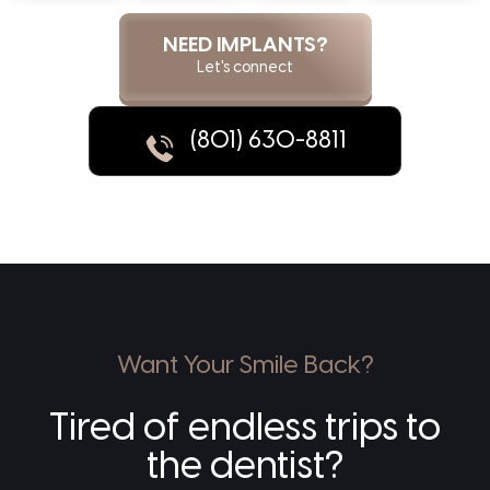
NEED IMPLANTS?
Let's connect
(801) 630-8811
Want Your Smile Back?
Tired of endless trips to
the dentist?