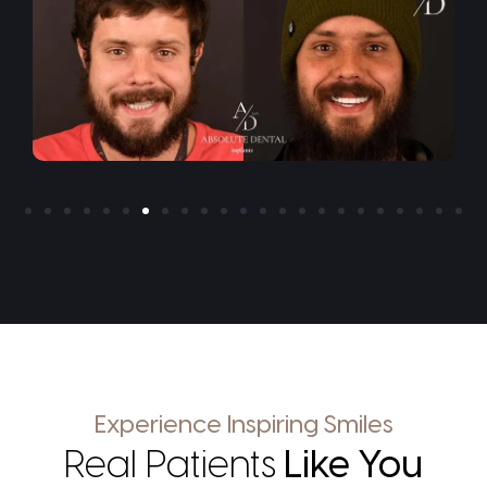
Experience Inspiring Smiles
Real Patients
Like You