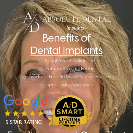
Benefits of
Dental Implants
Laugh With Confidence
Eat Your Favorite Foods
Live Pain-Free No More Denture Hassles
Speak with Assurance