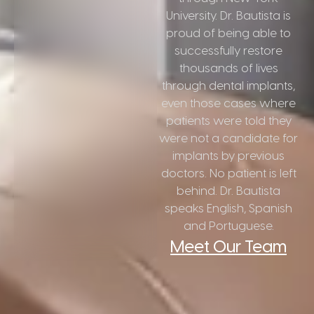
University. Dr. Bautista is
proud of being able to
successfully restore
thousands of lives
through dental implants,
even those cases where
patients were told they
were not a candidate for
implants by previous
doctors. No patient is left
behind. Dr. Bautista
speaks English, Spanish
and Portuguese.
Meet Our Team