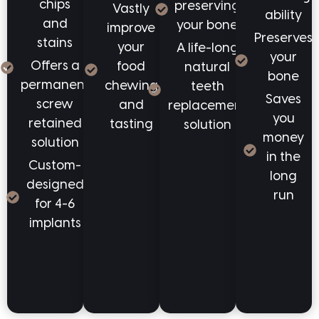
chips
preserving
Vastly
ability
and
your bone
improve
Preserves
stains
your
A life-long
your
Offers a
food
natural
bone
permanent
chewing
teeth
Saves
screw
and
replacement
you
retained
tasting
solution
money
solution
in the
Custom-
long
designed
run
for 4-6
implants