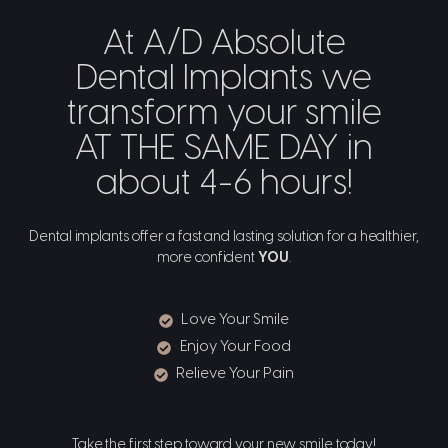
At A/D Absolute
Dental Implants we
transform your smile
AT THE SAME DAY in
about 4-6 hours!
Dental implants offer a fast and lasting solution for a healthier,
more confident
YOU
.
Love Your Smile
Enjoy Your Food
Relieve Your Pain
Take the first step toward your new smile today!