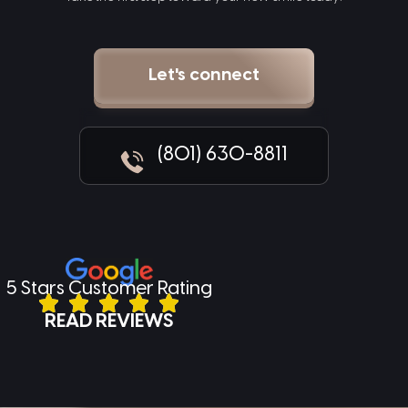
Let's connect
(801) 630-8811
5 Stars Customer Rating
READ REVIEWS