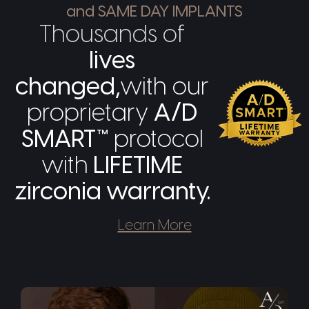
and SAME DAY IMPLANTS
Thousands of
lives
changed,
with our
proprietary
A/D
SMART™
protocol
with
LIFETIME
zirconia warranty.
Learn More