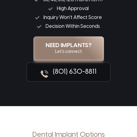
High Approval
Inquiry Won't Affect Score
Decision Within Seconds
NEED IMPLANTS?
Let's connect
(801) 630-8811
Dental Implant Options