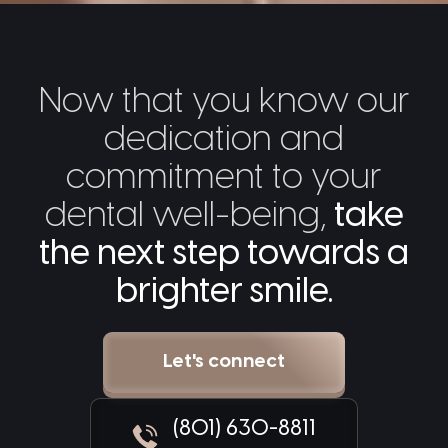
Now that you know our
dedication and
commitment to your
dental well-being,
take
the next step towards a
brighter smile.
Let's connect
(801) 630-8811