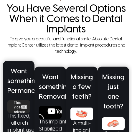
You Have Several Options
When it Comes to Dental
Implants
To give you a beautiful and functional smile, Absolute Dental
Implant Center utilizes the latest dental implant procedures and
technology.
Want
Want
Missing
Missing
something
something
a few
just
Permanent?
Removable?
teeth?
one
tooth?
This fixed,
This Implant
full arch
A multi-
Stabilized
implant uses
implant