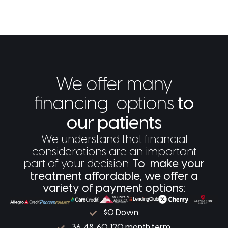
We offer many
financing options
to
our patients
We understand that financial
considerations are an important
part of your decision.
To make your
treatment affordable, we offer a
variety of payment options:
$0 Down
36, 48, 60, 120 month term