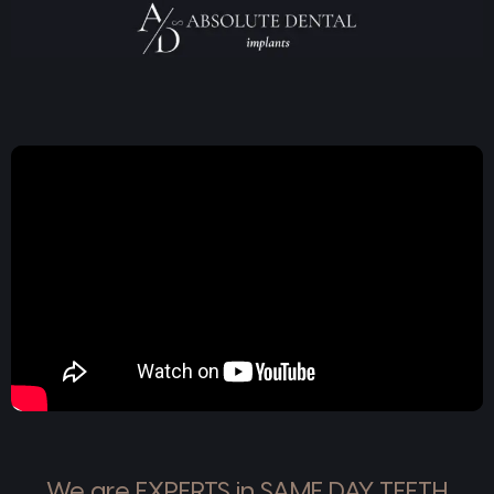
We are EXPERTS in SAME DAY TEETH