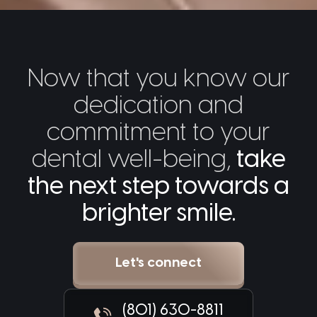
Now that you know our
dedication and
commitment to your
dental well-being,
take
the next step towards a
brighter smile.
Let's connect
(801) 630-8811