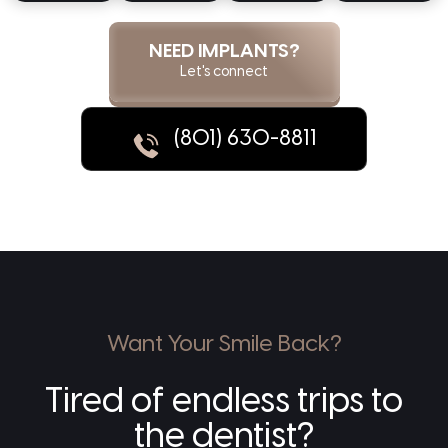
NEED IMPLANTS?
Let's connect
(801) 630-8811
Want Your Smile Back?
Tired of endless trips to
the dentist?