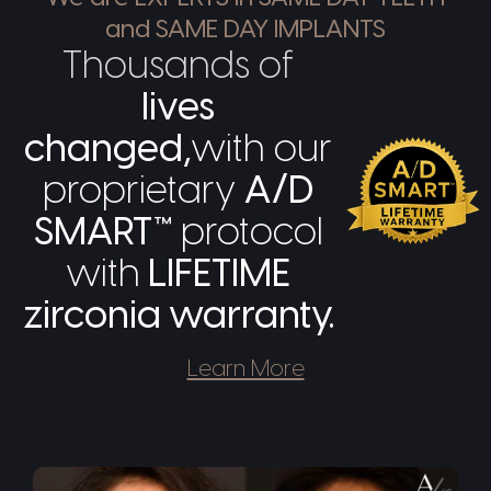
and SAME DAY IMPLANTS
Thousands of
lives
changed,
with our
proprietary
A/D
SMART™
protocol
with
LIFETIME
zirconia warranty.
Learn More