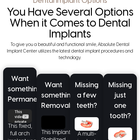
Dental Implant Options
You Have Several Options
When it Comes to Dental
Implants
To give you a beautiful and functional smile, Absolute Dental
Implant Center utilizes the latest dental implant procedures and
technology.
Want
Want
Missing
Missing
something
something
a few
just
Permanent?
Removable?
teeth?
one
tooth?
This fixed,
This Implant
full arch
A multi-