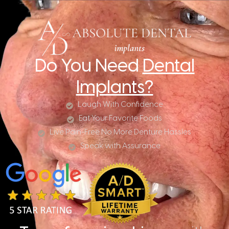
Do You Need
Dental
Implants?
Laugh With Confidence
Eat Your Favorite Foods
Live Pain-Free No More Denture Hassles
Speak with Assurance