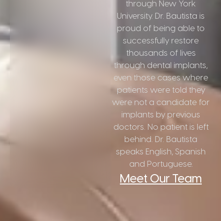
through New York
University. Dr. Bautista is
proud of being able to
successfully restore
thousands of lives
through dental implants,
even those cases where
patients were told they
were not a candidate for
implants by previous
doctors. No patient is left
behind. Dr. Bautista
speaks English, Spanish
and Portuguese.
Meet Our Team