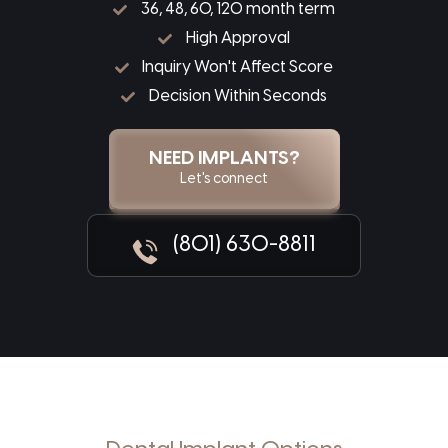
36, 48, 60, 120 month term
High Approval
Inquiry Won't Affect Score
Decision Within Seconds
NEED IMPLANTS?
Let's connect
(801) 630-8811