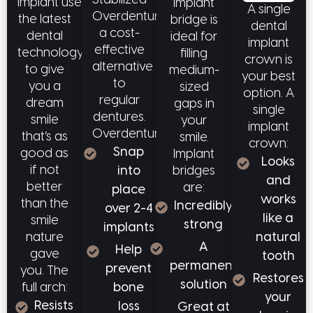
Stabilized
implant uses
implant
A single
Overdentures offer
the latest
bridge is
dental
a cost-
dental
ideal for
implant
effective
technology
filling
crown is
alternative
to give
medium-
your best
to
you a
sized
option. A
regular
dream
gaps in
single
dentures.
smile
your
implant
Overdentures:
that’s as
smile.
crown:
Snap
good as
Implant
Looks
if not
bridges
into
and
better
are:
place
works
than the
Incredibly
over 2-4
like a
smile
strong
implants
natural
nature
A
Help
gave
tooth
permanent
prevent
you. The
Restores
solution
full arch:
bone
your
Resists
loss
Great at