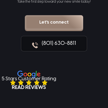
Take the first step toward your new smile today!
Let's connect
(801) 630-8811
5 Stars Customer Rating
READ REVIEWS