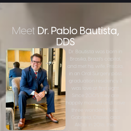
Meet
Dr. Pablo Bautista,
DDS
Dr. Bautista was born in
Brasilia, Brazil’s capital,
and met his wife, Priscila,
in an Oral Surgery post
graduation residency. It
was love at first sight.
Since 2005 they are
happily married and have
three wonderful kids:
Gabriela, Otavio, and
Alicia. In 2016, they