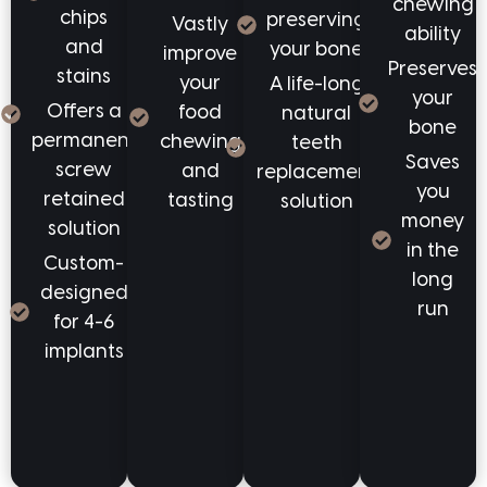
chewing
chips
preserving
Vastly
ability
and
your bone
improve
Preserves
stains
your
A life-long
your
Offers a
food
natural
bone
permanent
chewing
teeth
Saves
screw
and
replacement
you
retained
tasting
solution
money
solution
in the
Custom-
long
designed
run
for 4-6
implants