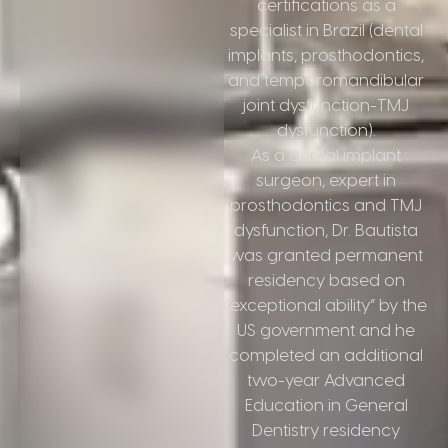
certifications as a
specialist in Brazil (dental
implants, prosthodontics,
and temporomandibular
joint dysfunction-TMJ
dysfunction).
As a dental implant
surgeon, expert in
prosthodontics and TMJ
dysfunction, Dr. Bautista
was granted permanent
residency based on
“exceptional ability” by the
US government and he
completed an additional
two-year Advanced
Education in General
Dentistry residency