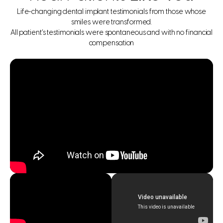
Life-changing dental implant testimonials from those whose
smiles were transformed.
All patient’s testimonials were spontaneous and with no financial
compensation