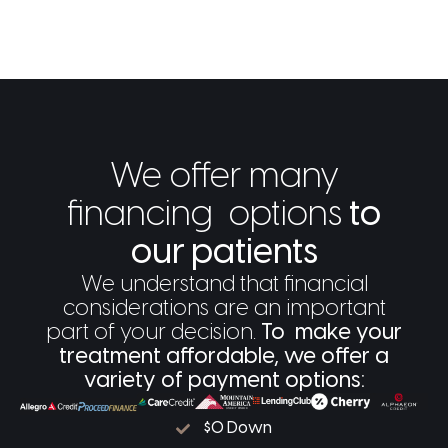
We offer many
financing options
to
our patients
We understand that financial
considerations are an important
part of your decision.
To make your
treatment affordable, we offer a
variety of payment options:
$0 Down