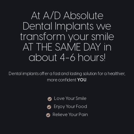
At A/D Absolute
Dental Implants we
transform your smile
AT THE SAME DAY in
about 4-6 hours!
Dental implants offer a fast and lasting solution for a healthier,
more confident
YOU
.
Love Your Smile
Enjoy Your Food
Relieve Your Pain