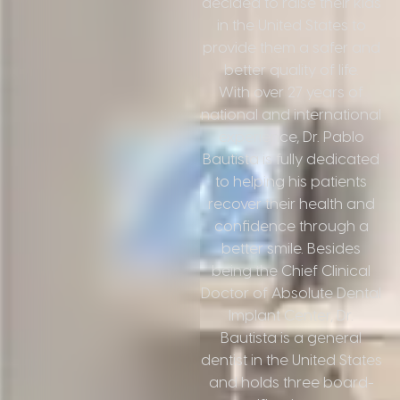
decided to raise their kids
in the United States to
provide them a safer and
better quality of life.
With over 27 years of
national and international
experience, Dr. Pablo
Bautista is fully dedicated
to helping his patients
recover their health and
confidence through a
better smile. Besides
being the Chief Clinical
Doctor of Absolute Dental
Implant Center, Dr.
Bautista is a general
dentist in the United States
and holds three board-