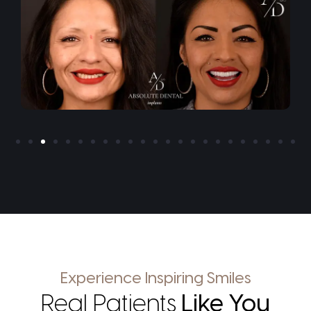
Experience Inspiring Smiles
Real Patients
Like You