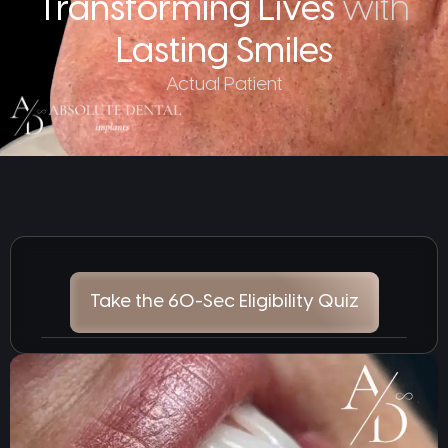
Transforming Lives
with
Lasting Smiles
Actual Patient
Take the 60-Sec Eligibility Quiz