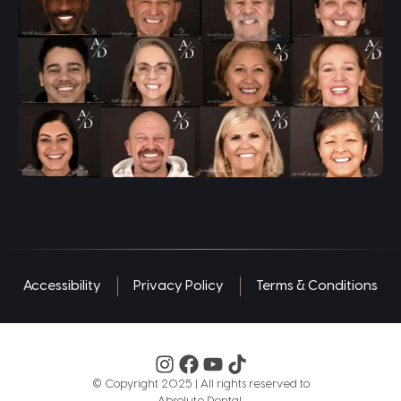
Accessibility
Privacy Policy
Terms & Conditions
©️ Copyright 2025 | All rights reserved to