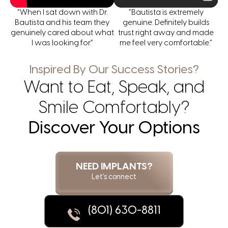
“When I sat down with Dr.
“Bautista is extremely
Bautista and his team they
genuine. Definitely builds
genuinely cared about what
trust right away and made
I was looking for.”
me feel very comfortable.”
Inspired By Our Success Stories?
Want to Eat, Speak, and
Smile Comfortably?
Discover Your Options
NEED IMPLANTS?
Let's connect
(801) 630-8811